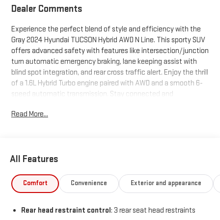
Dealer Comments
Experience the perfect blend of style and efficiency with the
Gray 2024 Hyundai TUCSON Hybrid AWD N Line. This sporty SUV
offers advanced safety with features like intersection/junction
turn automatic emergency braking, lane keeping assist with
blind spot integration, and rear cross traffic alert. Enjoy the thrill
of a 1.6L Hybrid Turbo engine paired with AWD and a smooth 6-
speed automatic transmission. Stay connected and
entertained with a 10.25-inch infotainment screen, Apple
Read More...
CarPlay/Android Auto, Bose premium audio, and over-the-air
navigation map updates. Premium touches include a power
panoramic moonroof, heated front seats, adaptive cruise
control, and hands-free power liftgate. The TUCSON Hybrid N
All Features
Line is equipped with smart device app functions like remote
engine start and cabin preconditioning, plus a full suite of driver
assistance tech for peace of mind. Ready for your next
Comfort
Convenience
Exterior and appearance
adventure with bold N Line styling and aluminum alloy wheels-
see it today!
Rear head restraint control
: 3 rear seat head restraints