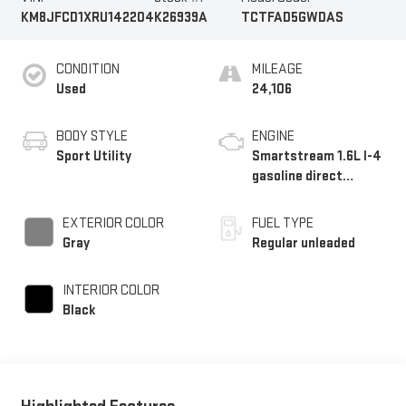
KM8JFCD1XRU142204
K26939A
TCTFAD5GWDAS
CONDITION
MILEAGE
Used
24,106
BODY STYLE
ENGINE
Sport Utility
Smartstream 1.6L I-4
gasoline direct
injection, DOHC, CVVD
variable valve control,
EXTERIOR COLOR
FUEL TYPE
intercooled turbo,
Gray
Regular unleaded
regular unleaded,
engine with 180HP
INTERIOR COLOR
Black