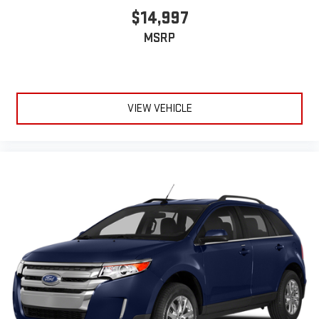
complaining; you’re affecting change. The climate control
$14,997
system is voice activated and responds to your commands
MSRP
to adjust the temperature. Not only is it easier to stay
comfortable, you can keep your hands on the wheel for a
safer drive. With voice-activated climate control, it’s no
sweat.
Rear seats fixed or removable
: Fixed rear seats
VIEW VEHICLE
Fold forward seatback - Down for whatever. Sometimes you
need a little more room for your cargo and fold forward
seatback makes it easy to get it. With very little effort the
seatback rests on the cushion for quick and simple space
gains. With fold forward seatback, it all fits.
Passenger seat direction
: Front passenger seat with 4-
way directional controls
Front seat center armrest - comfort in the middle ground.
There’s room for two to relax with front seat center armrest.
It divides the front seating positions with a top that both
the driver and passenger can use. Front seat center armrest
puts your comfort front and center.
Carpet flooring enhances the interior appearance and