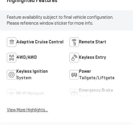
Highlighted Features
Feature availability subject to final vehicle configuration.
Please reference window sticker for more info.
Adaptive Cruise Control
Remote Start
4WD/AWD
Keyless Entry
Keyless Ignition
Power
System
Tailgate/Liftgate
Emergency Brake
Wi-Fi Hotspot
Assist
View More Highlights...