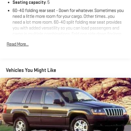
Price includes: $799 - Doc Fee
Seating capacity
: 5
60-40 folding rear seat - Down for whatever. Sometimes you
need a little more room for your cargo. Other times...you
need a lot more room. 60-40 split folding rear seat provides
you with added versatility so you can load passengers and
cargo in multiple combinations. Fold one side down for long
items and still have room for your passengers. Or fold both
Read More...
sides down to load large items. With 60-40 folding rear seat,
it all fits.
Automatic air conditioning - Constantly fiddling with the A-
C controls to maintain the cabin temperature is frustrating
Vehicles You Might Like
and distracting. Automatic air conditioning takes care of it
for you by automatically adjusting the thermostat and fan
settings as needed to maintain the temperature you select.
Keep your cool, with automatic air conditioning.
Individual driver and front passenger seats provide generous
room and comfort.
Cabin air filter - breathing freshness into your drive. Cabin air
filter increases everyone’s comfort by reducing allergens,
dust and even outdoor odors that enter the vehicle. Keep
the outside contaminants out with cabin air filter.