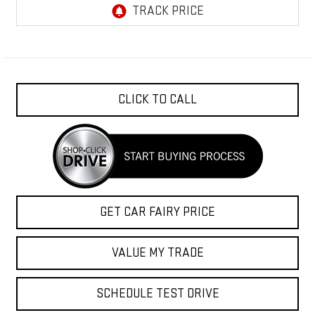
CLICK TO CALL
GET CAR FAIRY PRICE
VALUE MY TRADE
SCHEDULE TEST DRIVE