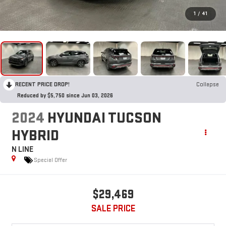
1
/
41
RECENT PRICE DROP!
Collapse
Reduced by $5,750 since Jun 03, 2026
2024
HYUNDAI TUCSON
HYBRID
N LINE
Special Offer
$29,469
SALE PRICE