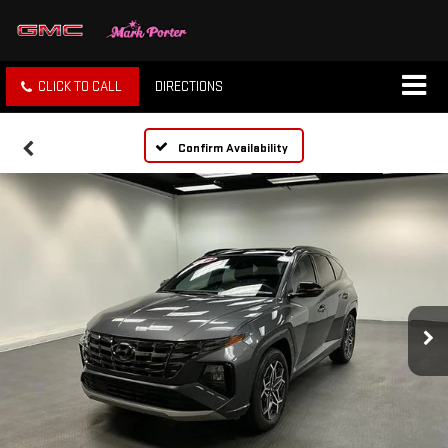
CLICK TO CALL
DIRECTIONS
Confirm Availability