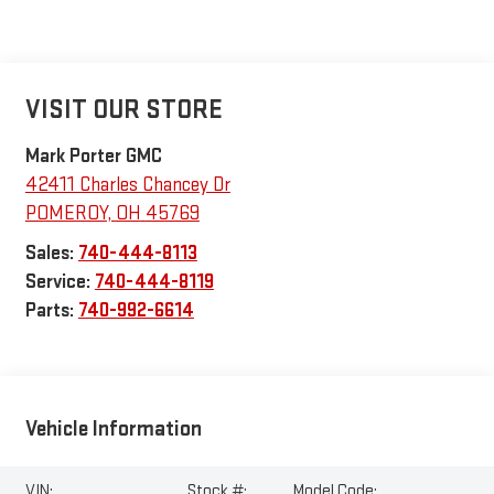
VISIT OUR STORE
Mark Porter GMC
42411 Charles Chancey Dr
POMEROY
,
OH
45769
Sales:
740-444-8113
Service:
740-444-8119
Parts:
740-992-6614
Vehicle Information
VIN:
Stock #:
Model Code: