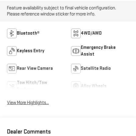
Feature availability subject to final vehicle configuration.
Please reference window sticker for more info.
Bluetooth®
4WD/AWD
Emergency Brake
Keyless Entry
Assist
Rear View Camera
Satellite Radio
Tow Hitch/Tow
Alloy Wheels
Package
View More Highlights...
Dealer Comments