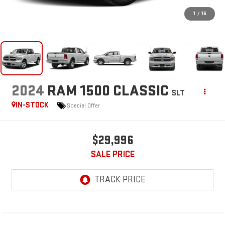
1
/
16
2024
RAM 1500 CLASSIC
SLT
IN-STOCK
Special Offer
$29,996
SALE PRICE