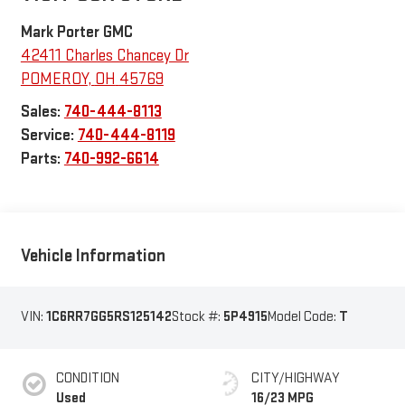
Mark Porter GMC
42411 Charles Chancey Dr
POMEROY
,
OH
45769
Sales:
740-444-8113
Service:
740-444-8119
Parts:
740-992-6614
Vehicle Information
VIN:
1C6RR7GG5RS125142
Stock #:
5P4915
Model Code:
T
CONDITION
CITY/HIGHWAY
Used
16/23 MPG