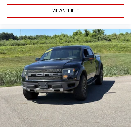
VIEW VEHICLE