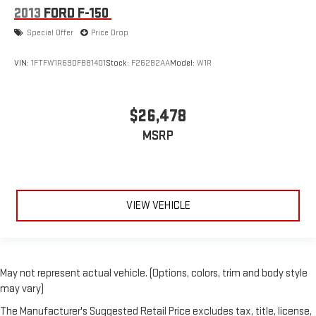
2013
FORD F-150
Special Offer
Price Drop
VIN:
1FTFW1R69DFB81401
Stock:
F26282AA
Model:
W1R
$26,478
MSRP
VIEW VEHICLE
May not represent actual vehicle. (Options, colors, trim and body style
may vary)
The Manufacturer's Suggested Retail Price excludes tax, title, license,