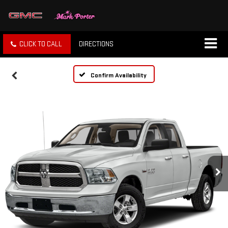
CLICK TO CALL
DIRECTIONS
Confirm Availability