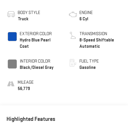
BODY STYLE
ENGINE
Truck
6 Cyl
EXTERIOR COLOR
TRANSMISSION
Hydro Blue Pearl
8-Speed Shiftable
Coat
Automatic
INTERIOR COLOR
FUEL TYPE
Black/Diesel Gray
Gasoline
MILEAGE
56,779
Highlighted Features