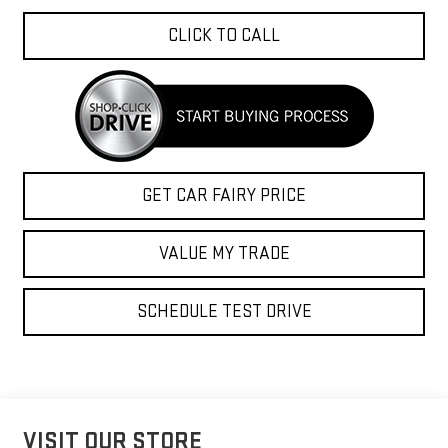
CLICK TO CALL
GET CAR FAIRY PRICE
VALUE MY TRADE
SCHEDULE TEST DRIVE
VISIT OUR STORE