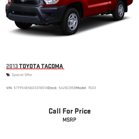
2013
TOYOTA TACOMA
Special Offer
VIN:
5TFPX4EN6DX016514
Stock:
5A26C85B
Model:
7503
Call For Price
MSRP