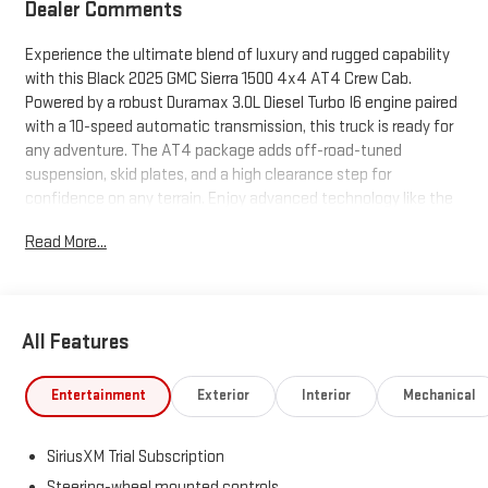
Dealer Comments
Experience the ultimate blend of luxury and rugged capability
with this Black 2025 GMC Sierra 1500 4x4 AT4 Crew Cab.
Powered by a robust Duramax 3.0L Diesel Turbo I6 engine paired
with a 10-speed automatic transmission, this truck is ready for
any adventure. The AT4 package adds off-road-tuned
suspension, skid plates, and a high clearance step for
confidence on any terrain. Enjoy advanced technology like the
13.4-inch touchscreen, Google Built-In Infotainment, wireless
Read More...
Apple CarPlay/Android Auto, and a Bose premium sound
system. Stay safe and in control with adaptive cruise control,
surround view camera, lane keeping assist, blind spot
monitoring with trailer coverage, and front/rear automatic
All Features
emergency braking. Features like a multi-function split-folding
tailgate, spray-on bed liner, tri-fold hard tonneau cover, and a
bed view camera make this truck as practical as it is stylish.
Entertainment
Exterior
Interior
Mechanical
Additional luxuries include heated/ventilated leather-trimmed
seats, heated steering wheel, power folding mirrors, and dual-
SiriusXM Trial Subscription
zone automatic climate control. Whether you're towing,
commuting, or exploring off-road, this Sierra AT4 delivers
Steering-wheel mounted controls