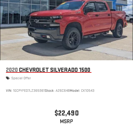
2020
CHEVROLET SILVERADO 1500
Special Offer
VIN:
1GCPYFED7LZ365961
Stock:
A26C64B
Model:
CK10543
$22,490
MSRP