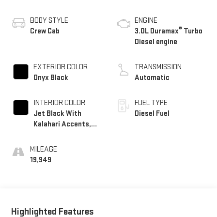
BODY STYLE
ENGINE
®
Crew Cab
3.0L Duramax
Turbo
Diesel engine
EXTERIOR COLOR
TRANSMISSION
Onyx Black
Automatic
INTERIOR COLOR
FUEL TYPE
Jet Black With
Diesel Fuel
Kalahari Accents,
Perforated Leather
Front Seat Trim
MILEAGE
19,949
Highlighted Features