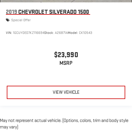
2019
CHEVROLET SILVERADO 1500
Special Offer
VIN:
1GCUYDED7KZ116694
Stock:
A26B71A
Model:
CK10543
$23,990
MSRP
VIEW VEHICLE
May not represent actual vehicle. (Options, colors, trim and body style
may vary)