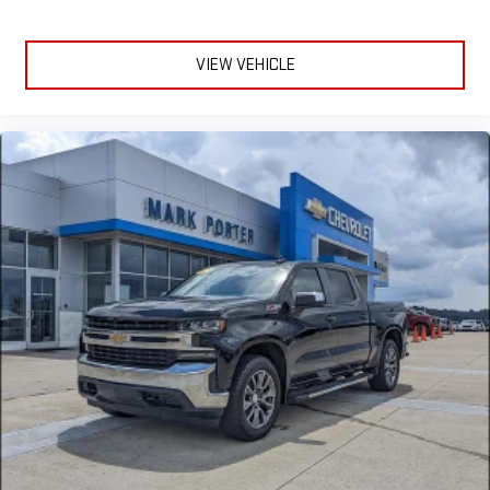
VIEW VEHICLE