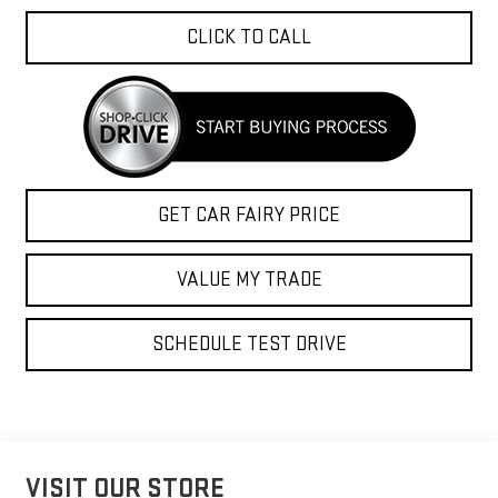
CLICK TO CALL
GET CAR FAIRY PRICE
VALUE MY TRADE
SCHEDULE TEST DRIVE
VISIT OUR STORE