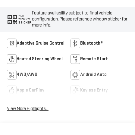
Feature availability subject to final vehicle
VIEW
configuration. Please reference window sticker for
WINDOW
STICKER
more info.
Adaptive Cruise Control
Bluetooth®
Heated Steering Wheel
Remote Start
4WD/AWD
Android Auto
Apple CarPlay
Keyless Entry
View More Highlights...