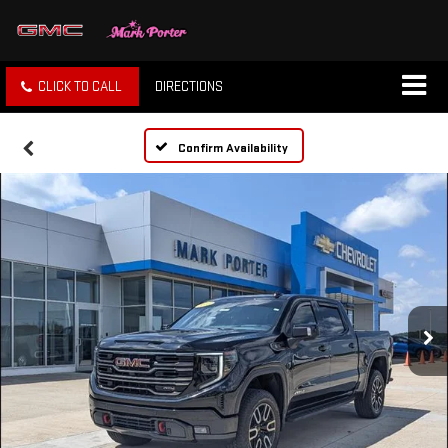
CLICK TO CALL
DIRECTIONS
Confirm Availability