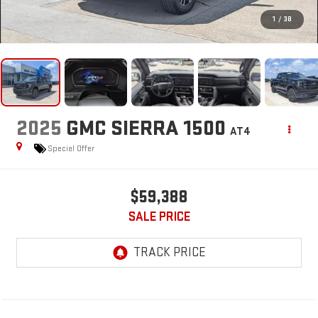
1
/
38
2025
GMC SIERRA 1500
AT4
Special Offer
$59,388
SALE PRICE