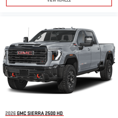
VIEW VEHICLE
SiriusXM with 360L Trial Subscription
With your trial subscription, new GM vehicles equipped
with SiriusXM with 360L advance in-car technology will
bring you closer to your favorite stars, artists, creators,
1
hosts and athletes
SiriusXM with 360L transforms your ride with our most
extensive and personalized radio experience on the
road that lets you enjoy ad-free music, talk and news,
live sports, comedy, podcasts and more
Experience SiriusXM wherever you go in your vehicle
and on the SiriusXM app with personalization features
to make discovering your perfect entertainment
easier than ever before
®
Bluetooth®
Pair your compatible mobile phone to your vehicle's
1
infotainment system
Place and receive hands-free phone calls
Store your phone's contact list in the system to place
2026
GMC SIERRA 2500 HD
an outgoing call quickly using the touch-screen