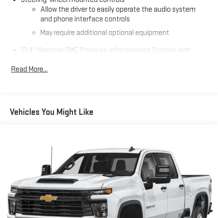
Allow the driver to easily operate the audio system
premium comfort and unstoppable performance.
and phone interface controls
May require additional optional equipment
13.4" diagonal GMC Premium Infotainment System with
Google built-in
Read More...
13.4" diagonal GMC Premium Infotainment System
with Google built-in, includes multi-touch display,
1
AM/FM/SiriusXM
radio capable
®2
Bluetooth®
streaming audio for music and select
Vehicles You Might Like
phones
™
Wireless Apple CarPlay
capability for compatible
3
phones
™
Wireless Android Auto
capability for compatible
4
phones
Customize and manage entertainment and vehicle
feature setting
Use, control and manage select smartphone apps
through the Infotainment system