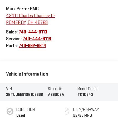
Mark Porter GMC
42411 Charles Chancey Dr
POMEROY
,
OH
45769
Sales:
740-444-8113
Service:
740-444-8119
Parts:
740-992-6614
Vehicle Information
VIN:
Stock #:
Model Code:
3GTUUEE81SG108398
A26D06A
TK10543
CONDITION
CITY/HIGHWAY
Used
22/26 MPG