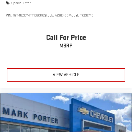
display or voice command system
Special Offer
With streaming audio capability, you can listen to files
VIN:
1GT4UZEY4TF106316
Stock:
A26E45B
Model:
TK20743
stored on your phone or Bluetooth® digital media
device
Call For Price
MSRP
VIEW VEHICLE