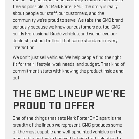
free as possible. At Mark Porter GMC, the story is really
about people our staff, our customers, and the
community we’re proud to serve. We take the GMC brand
seriously because we know our customers do, too. GMC
builds Professional Grade vehicles, and we believe our
dealership should reflect that same standard in every
interaction.
We don’t just sell vehicles. We help people find the right
fit for their lifestyle, work needs, and budget. That kind of
commitment starts with knowing the product inside and
out.
THE GMC LINEUP WE’RE
PROUD TO OFFER
One of the things that sets Mark Porter GMC apart is the
breadth of the lineup we represent. GMC produces some
of the most capable and well-appointed vehicles on the
road today, and we’re honored to bring that selection to