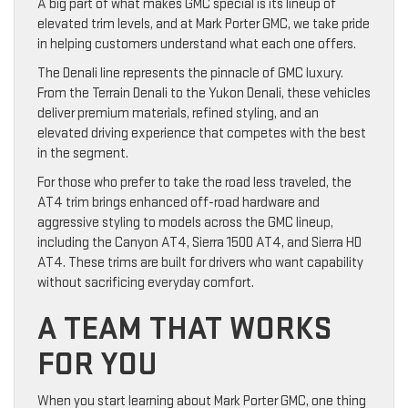
A big part of what makes GMC special is its lineup of
elevated trim levels, and at Mark Porter GMC, we take pride
in helping customers understand what each one offers.
The Denali line represents the pinnacle of GMC luxury.
From the Terrain Denali to the Yukon Denali, these vehicles
deliver premium materials, refined styling, and an
elevated driving experience that competes with the best
in the segment.
For those who prefer to take the road less traveled, the
AT4 trim brings enhanced off-road hardware and
aggressive styling to models across the GMC lineup,
including the Canyon AT4, Sierra 1500 AT4, and Sierra HD
AT4. These trims are built for drivers who want capability
without sacrificing everyday comfort.
A TEAM THAT WORKS
FOR YOU
When you start learning about Mark Porter GMC, one thing