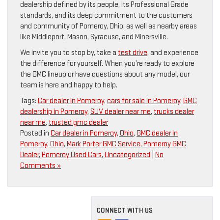
dealership defined by its people, its Professional Grade
standards, and its deep commitment to the customers
and community of Pomeroy, Ohio, as well as nearby areas
like Middleport, Mason, Syracuse, and Minersville.
We invite you to stop by, take a
test drive
, and experience
the difference for yourself. When you’re ready to explore
the GMC lineup or have questions about any model, our
team is here and happy to help.
Tags:
Car dealer in Pomeroy
,
cars for sale in Pomeroy
,
GMC
dealership in Pomeroy
,
SUV dealer near me
,
trucks dealer
near me
,
trusted gmc dealer
Posted in
Car dealer in Pomeroy, Ohio
,
GMC dealer in
Pomeroy, Ohio
,
Mark Porter GMC Service
,
Pomeroy GMC
Dealer
,
Pomeroy Used Cars
,
Uncategorized
|
No
Comments »
CONNECT WITH US