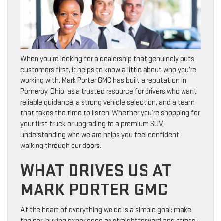
When you’re looking for a dealership that genuinely puts
customers first, it helps to know a little about who you’re
working with. Mark Porter GMC has built a reputation in
Pomeroy, Ohio, as a trusted resource for drivers who want
reliable guidance, a strong vehicle selection, and a team
that takes the time to listen. Whether you’re shopping for
your first truck or upgrading to a premium SUV,
understanding who we are helps you feel confident
walking through our doors.
WHAT DRIVES US AT
MARK PORTER GMC
At the heart of everything we do is a simple goal: make
the car-buying experience as straightforward and stress-