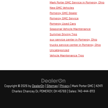
Mark Porter GMC Service in Pomeroy, Ohio
New GMC Vehicles
Pomeroy GMC Dealer
Pomeroy GMC Service
Pomeroy Used Cars
Seasonal Vehicle Maintenance
Summer Driving Tips
suv service center in Pomeroy, Ohio
trucks service center in Pomeroy, Ohio
Uncategorized
Vehicle Maintenance Tips
Copyright © 2026
by
DealerOn
|
Sitemap
|
Privacy
| Mark Porter GMC
|
42411
Charles Chancey Dr,
POMEROY,
OH
45769
| Sales:
740-444-8113