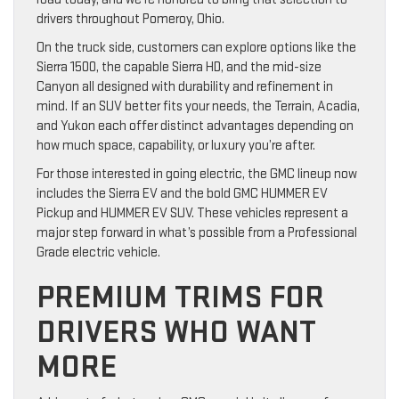
drivers throughout Pomeroy, Ohio.
On the truck side, customers can explore options like the
Sierra 1500, the capable Sierra HD, and the mid-size
Canyon all designed with durability and refinement in
mind. If an SUV better fits your needs, the Terrain, Acadia,
and Yukon each offer distinct advantages depending on
how much space, capability, or luxury you’re after.
For those interested in going electric, the GMC lineup now
includes the Sierra EV and the bold GMC HUMMER EV
Pickup and HUMMER EV SUV. These vehicles represent a
major step forward in what’s possible from a Professional
Grade electric vehicle.
PREMIUM TRIMS FOR
DRIVERS WHO WANT
MORE