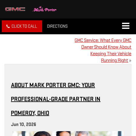
CLICK TO CALL
DIRECTIONS
GMC Service: What Every GMC
Owner Should Know About
Keeping Their Vehicle
Running Right
»
ABOUT MARK PORTER GMC: YOUR
PROFESSIONAL-GRADE PARTNER IN
POMEROY, OHIO
Jun 10, 2026