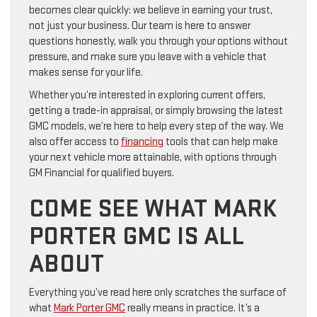
becomes clear quickly: we believe in earning your trust,
not just your business. Our team is here to answer
questions honestly, walk you through your options without
pressure, and make sure you leave with a vehicle that
makes sense for your life.
Whether you’re interested in exploring current offers,
getting a trade-in appraisal, or simply browsing the latest
GMC models, we’re here to help every step of the way. We
also offer access to
financing
tools that can help make
your next vehicle more attainable, with options through
GM Financial for qualified buyers.
COME SEE WHAT MARK
PORTER GMC IS ALL
ABOUT
Everything you’ve read here only scratches the surface of
what
Mark Porter GMC
really means in practice. It’s a