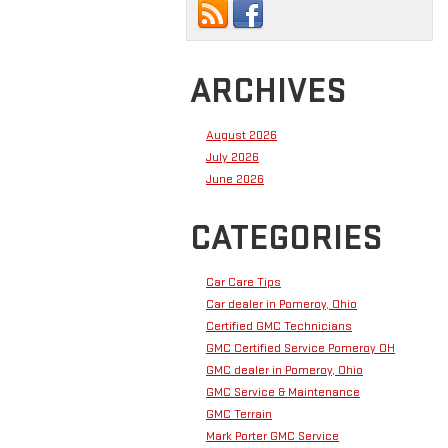
ARCHIVES
August 2026
July 2026
June 2026
CATEGORIES
Car Care Tips
Car dealer in Pomeroy, Ohio
Certified GMC Technicians
GMC Certified Service Pomeroy OH
GMC dealer in Pomeroy, Ohio
GMC Service & Maintenance
GMC Terrain
Mark Porter GMC Service