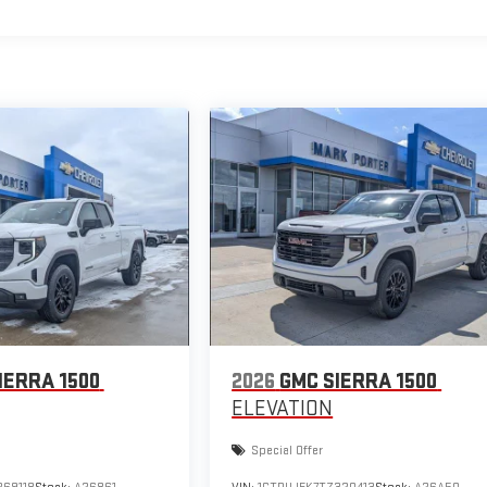
IERRA 1500
2026
GMC SIERRA 1500
ELEVATION
Special Offer