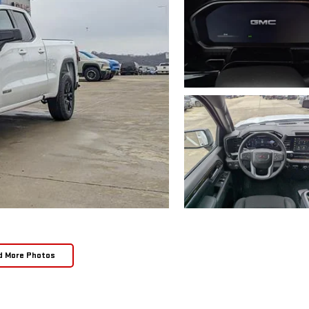
d More Photos