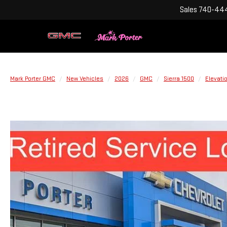
Sales
740-444
Mark Porter GMC
New Vehicles
2026
GMC
Sierra 1500
Elevati