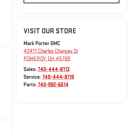
VISIT OUR STORE
Mark Porter GMC
42411 Charles Chancey Dr
POMEROY
,
OH
45769
Sales:
740-444-8113
Service:
740-444-8119
Parts:
740-992-6614