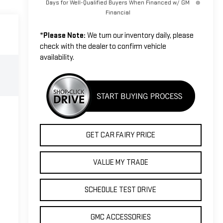
Days for Well-Qualified Buyers When Financed w/ GM
Financial
*
Please Note:
We turn our inventory daily, please
check with the dealer to confirm vehicle
availability.
GET CAR FAIRY PRICE
VALUE MY TRADE
SCHEDULE TEST DRIVE
GMC ACCESSORIES