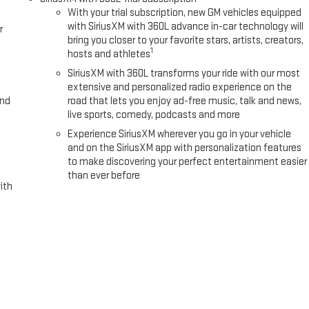
With your trial subscription, new GM vehicles equipped
with SiriusXM with 360L advance in-car technology will
r
bring you closer to your favorite stars, artists, creators,
1
hosts and athletes
SiriusXM with 360L transforms your ride with our most
extensive and personalized radio experience on the
and
road that lets you enjoy ad-free music, talk and news,
live sports, comedy, podcasts and more
Experience SiriusXM wherever you go in your vehicle
and on the SiriusXM app with personalization features
to make discovering your perfect entertainment easier
than ever before
ith