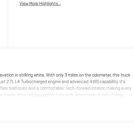
View More Highlights...
vation in striking white. With only 3 miles on the odometer, this truck
obust 2.7L L4 Turbocharged engine and advanced 4WD capability, it's
offers bold looks and a comfortable, tech-forward interior, making every
 barely driven pickup-perfect for work, adventure, or daily driving.