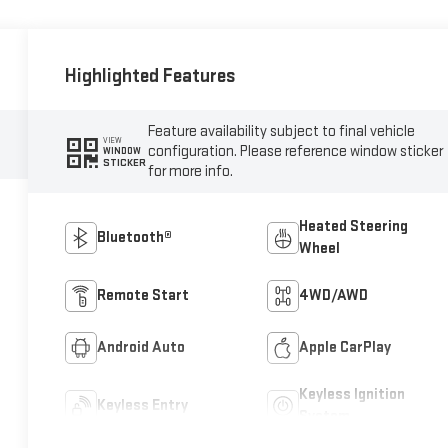
Highlighted Features
Feature availability subject to final vehicle
VIEW
configuration. Please reference window sticker
WINDOW
STICKER
for more info.
Heated Steering
Bluetooth®
Wheel
Remote Start
4WD/AWD
Android Auto
Apple CarPlay
Keyless Ignition
Keyless Entry
System