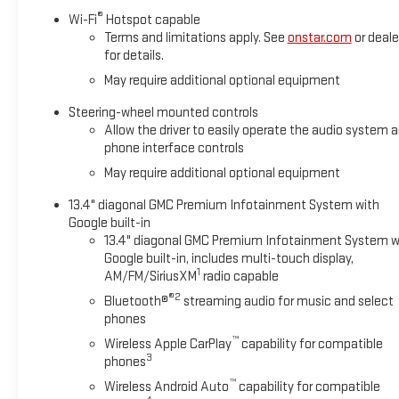
®
Wi-Fi
Hotspot capable
Terms and limitations apply. See
onstar.com
or deale
for details.
May require additional optional equipment
Steering-wheel mounted controls
Allow the driver to easily operate the audio system 
phone interface controls
May require additional optional equipment
13.4" diagonal GMC Premium Infotainment System with
Google built-in
13.4" diagonal GMC Premium Infotainment System w
Google built-in, includes multi-touch display,
1
AM/FM/SiriusXM
radio capable
®2
Bluetooth®
streaming audio for music and select
phones
™
Wireless Apple CarPlay
capability for compatible
3
phones
™
Wireless Android Auto
capability for compatible