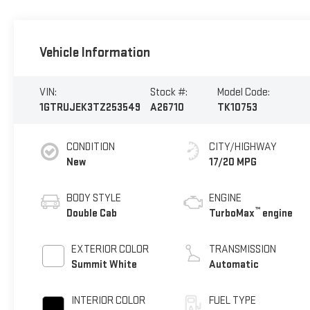
Vehicle Information
VIN:
Stock #:
Model Code:
1GTRUJEK3TZ253549
A26710
TK10753
CONDITION
CITY/HIGHWAY
New
17/20 MPG
BODY STYLE
ENGINE
™
Double Cab
TurboMax
engine
EXTERIOR COLOR
TRANSMISSION
Summit White
Automatic
INTERIOR COLOR
FUEL TYPE