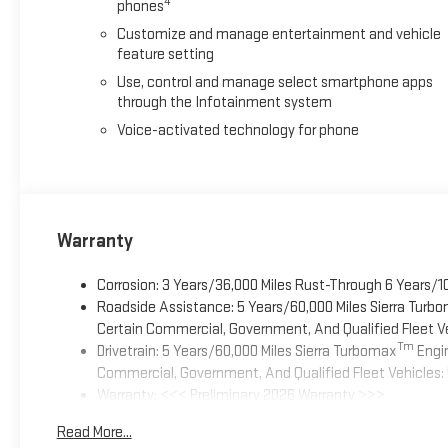
4
phones
Customize and manage entertainment and vehicle
feature setting
Use, control and manage select smartphone apps
through the Infotainment system
Voice-activated technology for phone
Warranty
Corrosion: 3 Years/36,000 Miles Rust-Through 6 Years/1
Roadside Assistance: 5 Years/60,000 Miles Sierra Turb
Certain Commercial, Government, And Qualified Fleet Ve
Tm
Drivetrain: 5 Years/60,000 Miles Sierra Turbomax
Engin
Commercial, Government, And Qualified Fleet Vehicles: 
Warranty: <<< Preliminary 2026 Warranty >>>
Basic: 3 Years/36,000 Miles
Read More...
Maintenance: First Visit: 12 Months/12,000 Miles