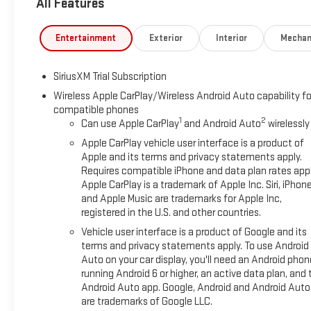
All Features
Entertainment
Exterior
Interior
Mechan
SiriusXM Trial Subscription
Wireless Apple CarPlay/Wireless Android Auto capability fo
compatible phones
1
2
Can use Apple CarPlay
and Android Auto
wirelessly
Apple CarPlay vehicle user interface is a product of
Apple and its terms and privacy statements apply.
Requires compatible iPhone and data plan rates appl
Apple CarPlay is a trademark of Apple Inc. Siri, iPhon
and Apple Music are trademarks for Apple Inc,
registered in the U.S. and other countries.
Vehicle user interface is a product of Google and its
terms and privacy statements apply. To use Android
Auto on your car display, you'll need an Android phon
running Android 6 or higher, an active data plan, and 
Android Auto app. Google, Android and Android Auto
are trademarks of Google LLC.