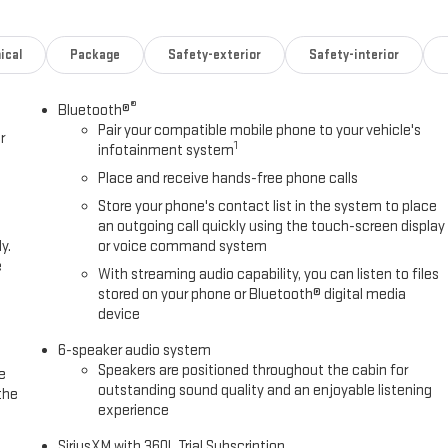
ical
Package
Safety-exterior
Safety-interior
®
Bluetooth®
Pair your compatible mobile phone to your vehicle's
r
1
infotainment system
Place and receive hands-free phone calls
Store your phone's contact list in the system to place
an outgoing call quickly using the touch-screen display
y.
or voice command system
e
With streaming audio capability, you can listen to files
stored on your phone or Bluetooth® digital media
device
6-speaker audio system
Speakers are positioned throughout the cabin for
e
outstanding sound quality and an enjoyable listening
the
experience
SiriusXM with 360L Trial Subscription