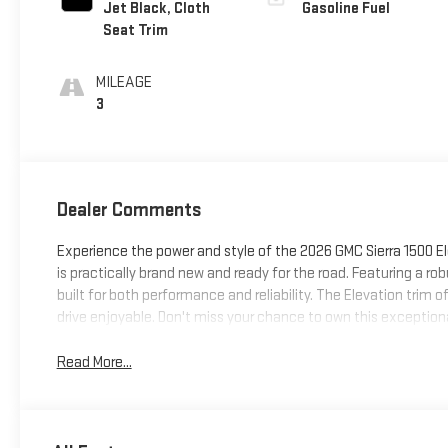
Jet Black, Cloth
Gasoline Fuel
Seat Trim
MILEAGE
3
Dealer Comments
Experience the power and style of the 2026 GMC Sierra 1500 Ele
is practically brand new and ready for the road. Featuring a r
built for both performance and reliability. The Elevation trim 
drive enjoyable. Don't miss your chance to own this exceptional,
Read More...