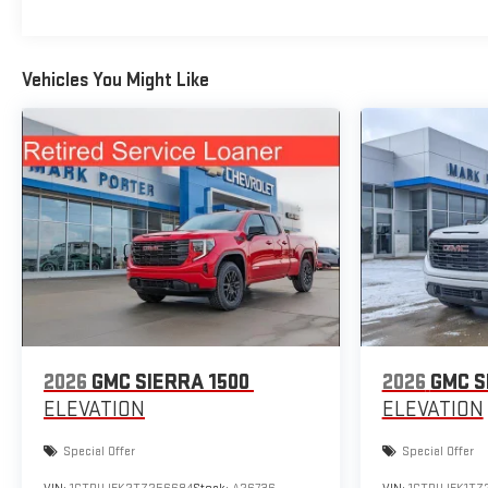
Vehicles You Might Like
2026
GMC SIERRA 1500
2026
GMC S
ELEVATION
ELEVATION
Special Offer
Special Offer