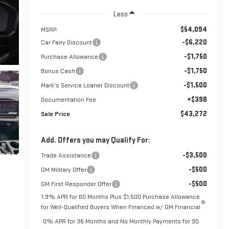
Less
$54,094
MSRP:
-$6,220
Car Fairy Discount
-$1,750
Purchase Allowance
-$1,750
Bonus Cash
-$1,500
Mark's Service Loaner Discount
+$398
Documentation Fee
$43,272
Sale Price
Add. Offers you may Qualify For:
-$3,500
Trade Assistance
-$500
GM Military Offer
-$500
GM First Responder Offer
1.9% APR for 60 Months Plus $1,500 Purchase Allowance
for Well-Qualified Buyers When Financed w/ GM Financial
0% APR for 36 Months and No Monthly Payments for 90