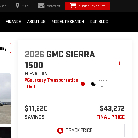
VICE
MAP
CONTACT
SHOP CHEVROLET
FINANCE
ABOUT US
MODEL RESEARCH
OUR BLOG
lity
2026
GMC SIERRA
1500
ELEVATION
Courtesy Transportation
Special
Unit
Offer
$11,220
$43,272
SAVINGS
FINAL PRICE