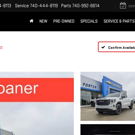
-8113
Service
740-444-8119
Parts
740-992-6614
SER
NEW
PRE-OWNED
SPECIALS
SERVICE & PARTS
on
Confirm Availabi