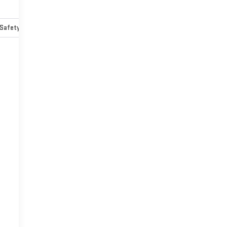
Safety-mechanical
Options
Specs