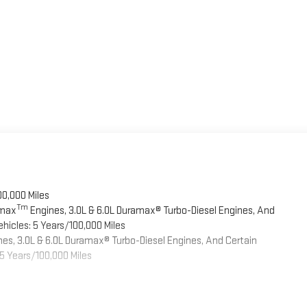
00,000 Miles
Tm
omax
Engines, 3.0L & 6.0L Duramax® Turbo-Diesel Engines, And
hicles: 5 Years/100,000 Miles
es, 3.0L & 6.0L Duramax® Turbo-Diesel Engines, And Certain
5 Years/100,000 Miles