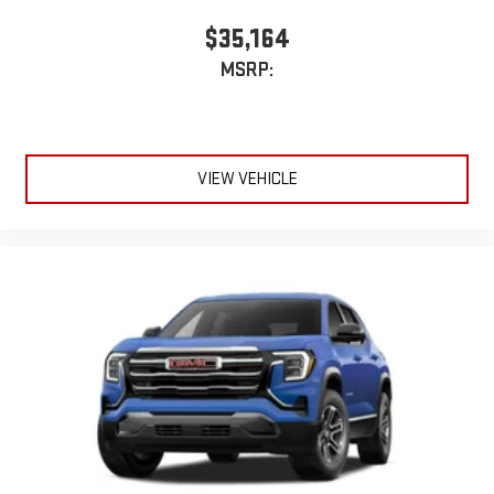
$35,164
MSRP:
VIEW VEHICLE