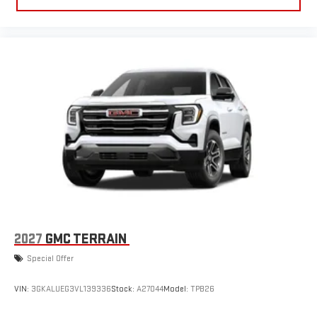
15" diagonal GMC Premium Infotainment System with
available Google built-in
1
Multi-touch display, AM/FM/SiriusXM
capable
2
Connected apps
, and personalized profiles for each
driver's setting
Natural voice recognition and phone integration
™3
™4
Wireless Apple CarPlay
/Wireless Android Auto
capability for compatible phones
3 Years SiriusXM
Includes ad-free music, plus talk, sports, comedy,
1
news, podcasts and more
Enjoy channels curated by DJs, personalities, and
tastemakers
Access all your favorite entertainment to enjoy in-
2027
GMC TERRAIN
vehicle and on the SiriusXM app
Special Offer
VIN:
3GKALUEG3VL139336
Stock:
A27044
Model:
TPB26