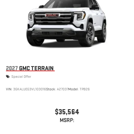
2027
GMC TERRAIN
Special Offer
VIN:
3GKALUEG3VL103016
Stock:
A27037
Model:
TPB26
$35,564
MSRP: