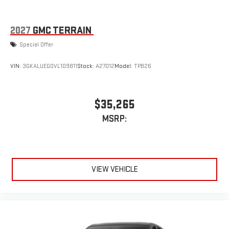
2027
GMC TERRAIN
Special Offer
VIN:
3GKALUEG0VL109811
Stock:
A27012
Model:
TPB26
$35,265
MSRP:
VIEW VEHICLE