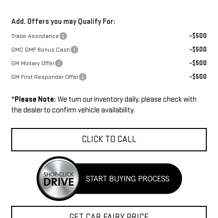
Add. Offers you may Qualify For:
-$500
Trade Assistance
-$500
GMC GMF Bonus Cash
-$500
GM Military Offer
-$500
GM First Responder Offer
*
Please Note:
We turn our inventory daily, please check with
the dealer to confirm vehicle availability.
CLICK TO CALL
GET CAR FAIRY PRICE