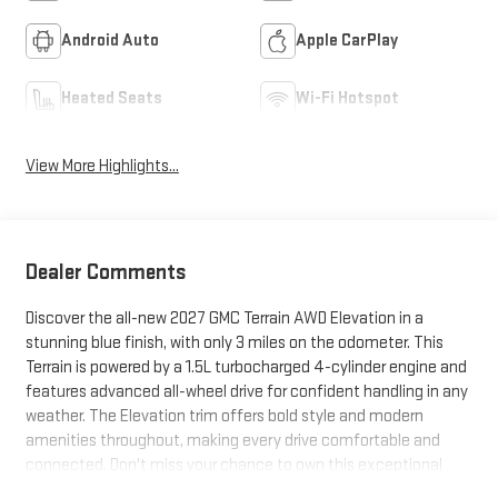
Android Auto
Apple CarPlay
Heated Seats
Wi-Fi Hotspot
View More Highlights...
Dealer Comments
Discover the all-new 2027 GMC Terrain AWD Elevation in a
stunning blue finish, with only 3 miles on the odometer. This
Terrain is powered by a 1.5L turbocharged 4-cylinder engine and
features advanced all-wheel drive for confident handling in any
weather. The Elevation trim offers bold style and modern
amenities throughout, making every drive comfortable and
connected. Don't miss your chance to own this exceptional
SUV with state-of-the-art technology and impressive