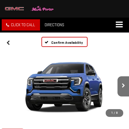
CLICK TO CALL
DIRECTIONS
Confirm Availability
1
/
8