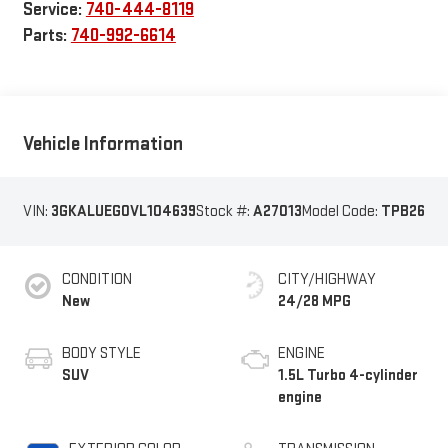
Service:
740-444-8119
Parts:
740-992-6614
Vehicle Information
VIN:
3GKALUEG0VL104639
Stock #:
A27013
Model Code:
TPB26
CONDITION
CITY/HIGHWAY
New
24/28 MPG
BODY STYLE
ENGINE
SUV
1.5L Turbo 4-cylinder
engine