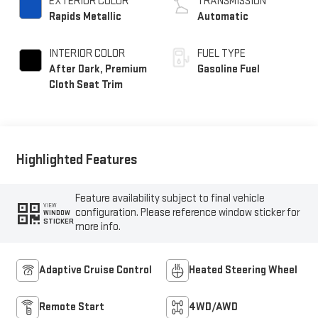
EXTERIOR COLOR
TRANSMISSION
Rapids Metallic
Automatic
INTERIOR COLOR
FUEL TYPE
After Dark, Premium
Gasoline Fuel
Cloth Seat Trim
Highlighted Features
Feature availability subject to final vehicle
VIEW
configuration. Please reference window sticker for
WINDOW
STICKER
more info.
Adaptive Cruise Control
Heated Steering Wheel
Remote Start
4WD/AWD