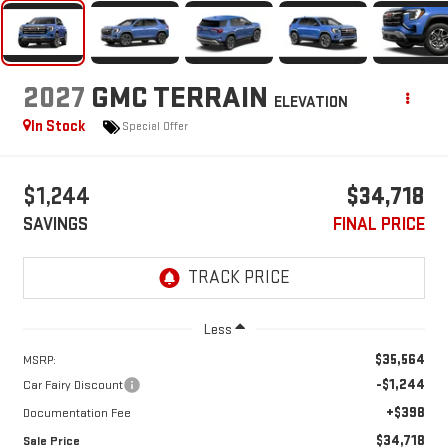
2027
GMC TERRAIN
ELEVATION
In Stock
Special Offer
$1,244
$34,718
SAVINGS
FINAL PRICE
Less
$35,564
MSRP:
-$1,244
Car Fairy Discount
+$398
Documentation Fee
$34,718
Sale Price