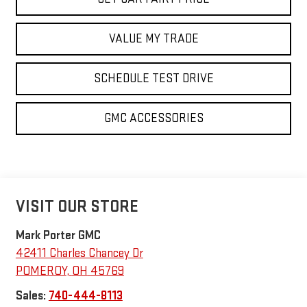
VALUE MY TRADE
SCHEDULE TEST DRIVE
GMC ACCESSORIES
VISIT OUR STORE
Mark Porter GMC
42411 Charles Chancey Dr
POMEROY
,
OH
45769
Sales:
740-444-8113