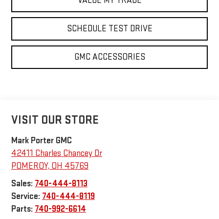
VALUE MY TRADE
SCHEDULE TEST DRIVE
GMC ACCESSORIES
VISIT OUR STORE
Mark Porter GMC
42411 Charles Chancey Dr
POMEROY
,
OH
45769
Sales:
740-444-8113
Service:
740-444-8119
Parts:
740-992-6614