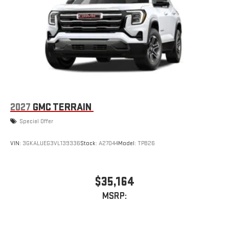
Natural voice recognition and phone integration
™3
™4
Wireless Apple CarPlay
/Wireless Android Auto
capability for compatible phones
3 Years SiriusXM
Includes ad-free music, plus talk, sports, comedy,
1
news, podcasts and more
Enjoy channels curated by DJs, personalities, and
tastemakers
Access all your favorite entertainment to enjoy in-
2027
GMC TERRAIN
vehicle and on the SiriusXM app
Special Offer
Wireless Phone Charging
Uses induction technology for portable electronic
VIN:
3GKALUEG3VL139336
Stock:
A27044
Model:
TPB26
1
devices
Conveniently charge your phone while driving
$35,164
MSRP: