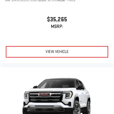
VIN:
3GKALUEG0VL109811
Stock:
A27012
Model:
TPB26
$35,265
MSRP:
VIEW VEHICLE