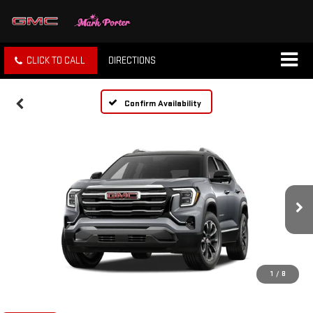
CLICK TO CALL
DIRECTIONS
Confirm Availability
1
/
8