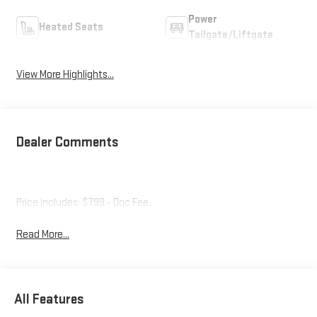
Power
Heated Seats
Tailgate/Liftgate
View More Highlights...
Dealer Comments
Price includes: $799 - Doc Fee..
Read More...
All Features