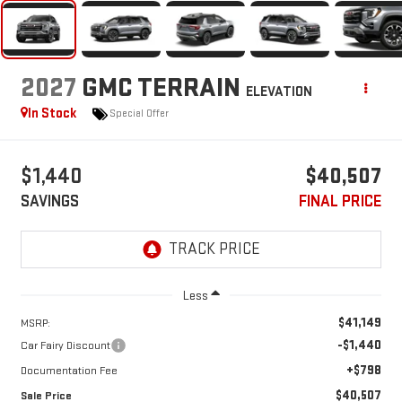
2027
GMC TERRAIN
ELEVATION
In Stock
Special Offer
$1,440
$40,507
SAVINGS
FINAL PRICE
Less
$41,149
MSRP:
-$1,440
Car Fairy Discount
+$798
Documentation Fee
$40,507
Sale Price