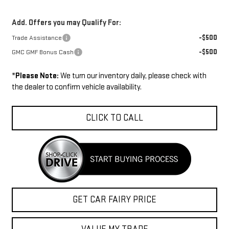
Add. Offers you may Qualify For:
-$500
Trade Assistance
-$500
GMC GMF Bonus Cash
*
Please Note:
We turn our inventory daily, please check with
the dealer to confirm vehicle availability.
CLICK TO CALL
GET CAR FAIRY PRICE