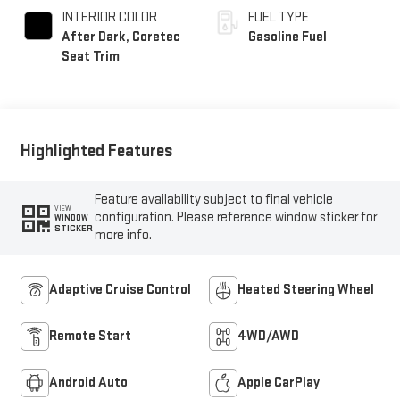
INTERIOR COLOR
FUEL TYPE
After Dark, Coretec
Gasoline Fuel
Seat Trim
Highlighted Features
Feature availability subject to final vehicle
VIEW
configuration. Please reference window sticker for
WINDOW
STICKER
more info.
Adaptive Cruise Control
Heated Steering Wheel
Remote Start
4WD/AWD
Android Auto
Apple CarPlay