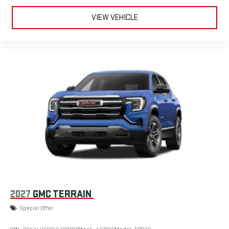
VIEW VEHICLE
2027
GMC TERRAIN
Special Offer