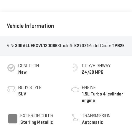
Vehicle Information
VIN:
3GKALUEGXVL120086
Stock #:
K27021
Model Code:
TPB26
CONDITION
CITY/HIGHWAY
New
24/28 MPG
BODY STYLE
ENGINE
SUV
1.5L Turbo 4-cylinder
engine
EXTERIOR COLOR
TRANSMISSION
Sterling Metallic
Automatic