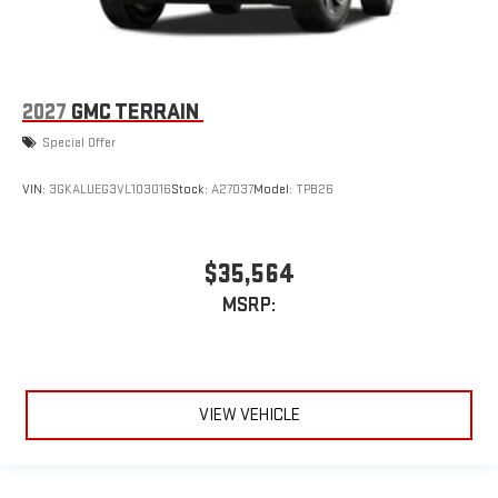
2027
GMC TERRAIN
Special Offer
VIN:
3GKALUEG3VL103016
Stock:
A27037
Model:
TPB26
$35,564
MSRP:
VIEW VEHICLE