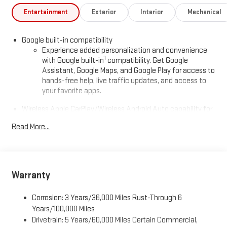
Entertainment
Exterior
Interior
Mechanical
Google built-in compatibility
Experience added personalization and convenience
1
with Google built-in
compatibility. Get Google
Assistant, Google Maps, and Google Play for access to
hands-free help, live traffic updates, and access to
your favorite apps.
Wireless Apple CarPlay/Wireless Android Auto capability for
compatible phones
Read More...
Apple CarPlay vehicle user interface is a product of
Apple and its terms and privacy statements apply.
Requires compatible iPhone and data plan rates apply.
Apple CarPlay is a trademark of Apple Inc. Siri, iPhone
and Apple Music are trademarks for Apple Inc,
Warranty
registered in the U.S. and other countries.
Vehicle user interface is a product of Google and its
Corrosion: 3 Years/36,000 Miles Rust-Through 6
terms and privacy statements apply. To use Android
Years/100,000 Miles
Auto on your car display, you'll need an Android phone
Drivetrain: 5 Years/60,000 Miles Certain Commercial,
running Android 6 or higher, an active data plan, and