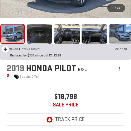
1
/
38
RECENT PRICE DROP!
Collapse
Reduced by $100 since Jul 21, 2026
2019
HONDA PILOT
EX-L
Special Offer
$18,798
SALE PRICE