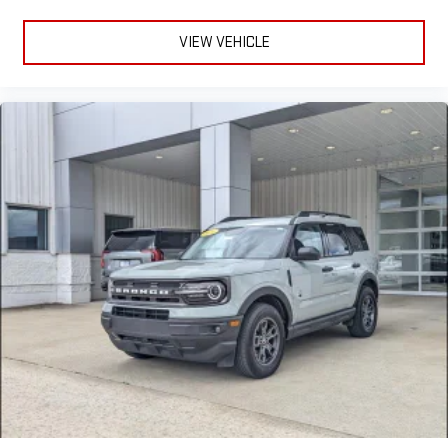
VIEW VEHICLE