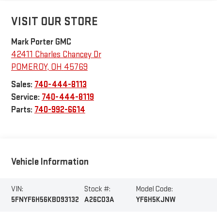
VISIT OUR STORE
Mark Porter GMC
42411 Charles Chancey Dr
POMEROY
,
OH
45769
Sales:
740-444-8113
Service:
740-444-8119
Parts:
740-992-6614
Vehicle Information
VIN:
Stock #:
Model Code:
5FNYF6H56KB093132
A26C03A
YF6H5KJNW