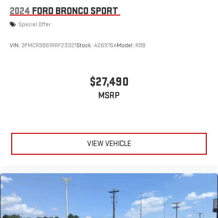
2024
FORD BRONCO SPORT
Special Offer
VIN:
3FMCR9B61RRF23321
Stock:
A26976A
Model:
R9B
$27,490
MSRP
VIEW VEHICLE