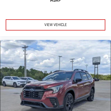
MSRP
VIEW VEHICLE