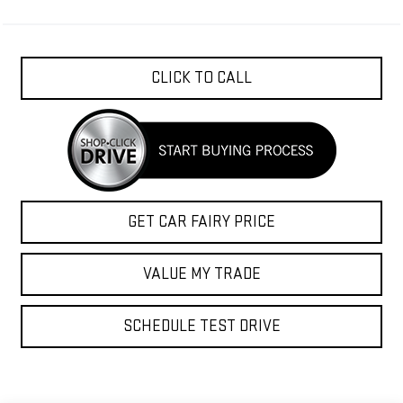
CLICK TO CALL
GET CAR FAIRY PRICE
VALUE MY TRADE
SCHEDULE TEST DRIVE