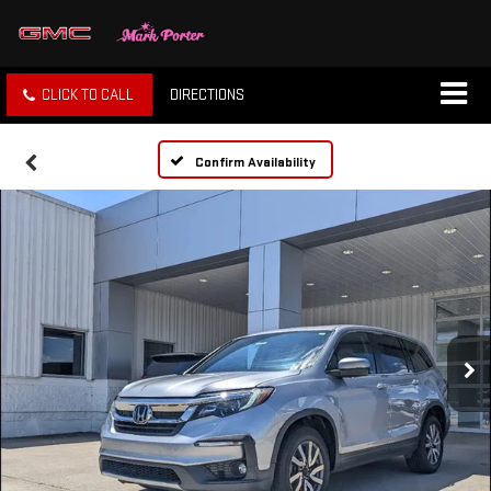
CLICK TO CALL
DIRECTIONS
Confirm Availability