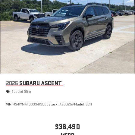
2025
SUBARU ASCENT
Special Offer
VIN:
4S4WMAFD9S3413580
Stock:
A26925A
Model:
SCH
$38,490