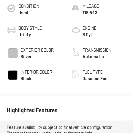
CONDITION
MILEAGE
Used
118,543
BODY STYLE
ENGINE
Utility
6 Cyl
EXTERIOR COLOR
TRANSMISSION
Silver
Automatic
INTERIOR COLOR
FUEL TYPE
Black
Gasoline Fuel
Highlighted Features
Feature availability subject to final vehicle configuration.