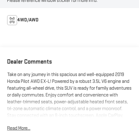
Please reference window sticker for more info.
4WD/AWD
Dealer Comments
Take on any journey in this spacious and well-equipped 2019
Honda Pilot AWD EX-L! Powered by a robust 3.5L V6 engine and
featuring all-wheel drive, this SUV is ready for family adventures
or daily commutes. Enjoy comfort and convenience with
leather-trimmed seats, power-adjustable heated front seats,
tri-zone automatic climate control, and a power moonroof.
Stay connected with an 8-inch touchscreen, Apple CarPlay,
Android Auto, Bluetooth®, and SiriusXM. Safety comes first
Read More...
with adaptive cruise control, lane keeping assist, blind spot
monitoring, rear cross-traffic alert, and front automatic