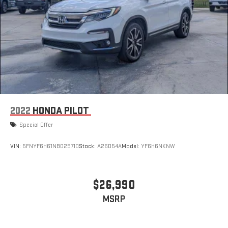
2022
HONDA PILOT
Special Offer
VIN:
5FNYF6H61NB029710
Stock:
A26D54A
Model:
YF6H6NKNW
$26,990
MSRP