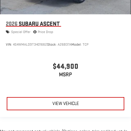
2026
SUBARU ASCENT
Special Offer
Price Drop
VIN:
4S4WMALD9T3401662
Stock:
A26B37A
Model:
TCP
$44,900
MSRP
VIEW VEHICLE