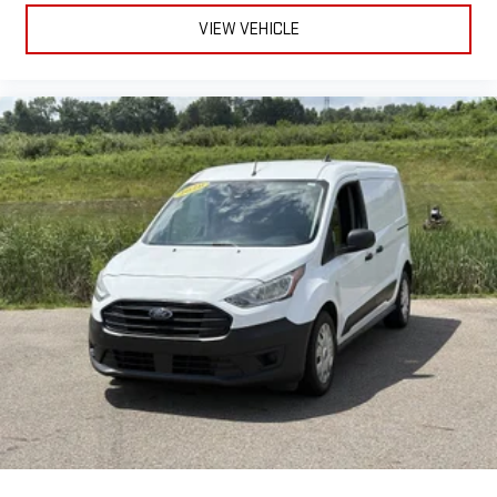
VIEW VEHICLE