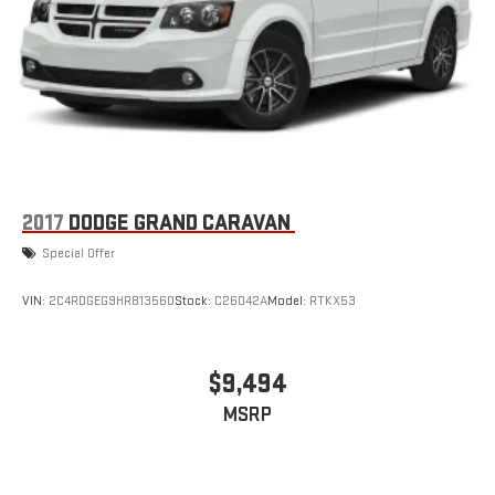
2017
DODGE GRAND CARAVAN
Special Offer
VIN:
2C4RDGEG9HR813560
Stock:
C26042A
Model:
RTKX53
$9,494
MSRP