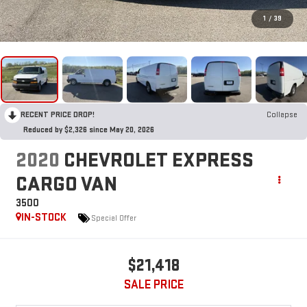
1
/
39
RECENT PRICE DROP!
Collapse
Reduced by $2,326 since May 20, 2026
2020
CHEVROLET EXPRESS
CARGO VAN
3500
IN-STOCK
Special Offer
$21,418
SALE PRICE