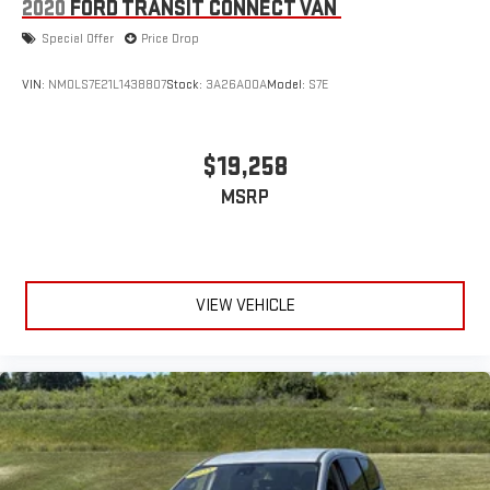
2020
FORD TRANSIT CONNECT VAN
Special Offer
Price Drop
VIN:
NM0LS7E21L1438807
Stock:
3A26A00A
Model:
S7E
$19,258
MSRP
VIEW VEHICLE