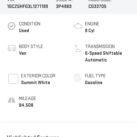
1GCZGHFG3L1271199
3P4869
CG33705
CONDITION
ENGINE
Used
8 Cyl
BODY STYLE
TRANSMISSION
Van
6-Speed Shiftable
Automatic
EXTERIOR COLOR
FUEL TYPE
Summit White
Gasoline
MILEAGE
84,508