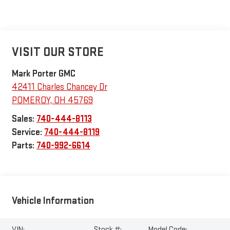
VISIT OUR STORE
Mark Porter GMC
42411 Charles Chancey Dr
POMEROY
,
OH
45769
Sales:
740-444-8113
Service:
740-444-8119
Parts:
740-992-6614
Vehicle Information
VIN:
Stock #:
Model Code: