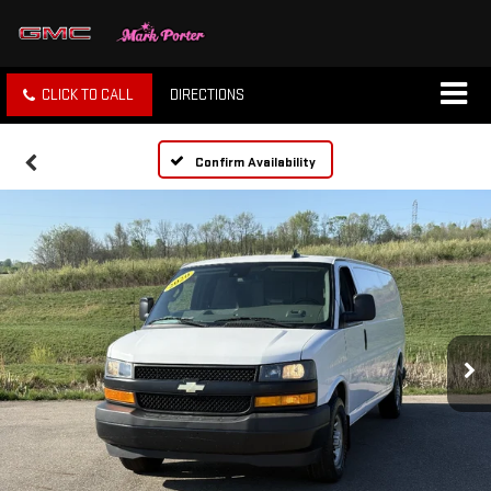
CLICK TO CALL
DIRECTIONS
Confirm Availability