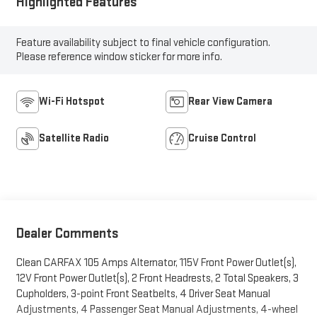
Highlighted Features
Feature availability subject to final vehicle configuration.
Please reference window sticker for more info.
Wi-Fi Hotspot
Rear View Camera
Satellite Radio
Cruise Control
Dealer Comments
Clean CARFAX 105 Amps Alternator, 115V Front Power Outlet(s),
12V Front Power Outlet(s), 2 Front Headrests, 2 Total Speakers, 3
Cupholders, 3-point Front Seatbelts, 4 Driver Seat Manual
Adjustments, 4 Passenger Seat Manual Adjustments, 4-wheel