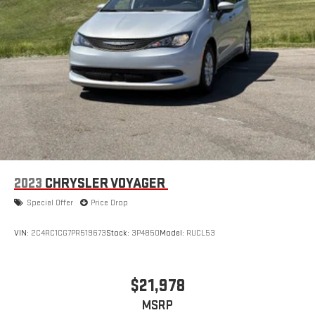
2023
CHRYSLER VOYAGER
Special Offer
Price Drop
VIN:
2C4RC1CG7PR519673
Stock:
3P4850
Model:
RUCL53
$21,978
MSRP