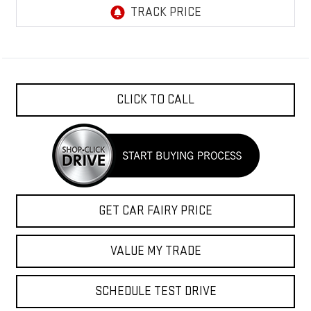
CLICK TO CALL
GET CAR FAIRY PRICE
VALUE MY TRADE
SCHEDULE TEST DRIVE