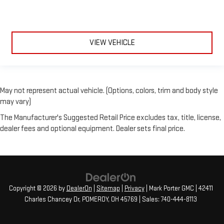
VIEW VEHICLE
May not represent actual vehicle. (Options, colors, trim and body style
may vary)
The Manufacturer's Suggested Retail Price excludes tax, title, license,
dealer fees and optional equipment. Dealer sets final price.
Copyright © 2026
by
DealerOn
|
Sitemap
|
Privacy
| Mark Porter GMC
|
42411
Charles Chancey Dr,
POMEROY,
OH
45769
| Sales:
740-444-8113