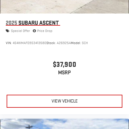
2025
SUBARU ASCENT
Special Offer
Price Drop
VIN:
4S4WMAFD9S3413580
Stock:
A26925A
Model:
SCH
$37,900
MSRP
VIEW VEHICLE