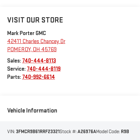
VISIT OUR STORE
Mark Porter GMC
42411 Charles Chancey Dr
POMEROY
,
OH
45769
Sales:
740-444-8113
Service:
740-444-8119
Parts:
740-992-6614
Vehicle Information
VIN:
3FMCR9B61RRF23321
Stock #:
A26976A
Model Code:
R9B