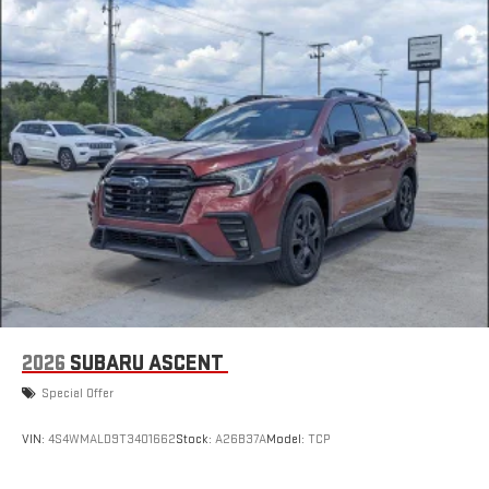
2026
SUBARU ASCENT
Special Offer
VIN:
4S4WMALD9T3401662
Stock:
A26B37A
Model:
TCP