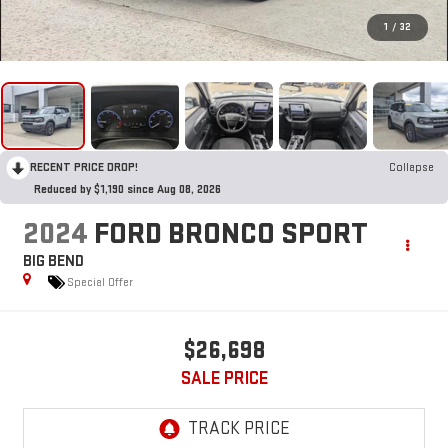
1
/
32
RECENT PRICE DROP!
Collapse
Reduced by $1,190 since Aug 08, 2026
2024
FORD BRONCO SPORT
BIG BEND
Special Offer
$26,698
SALE PRICE