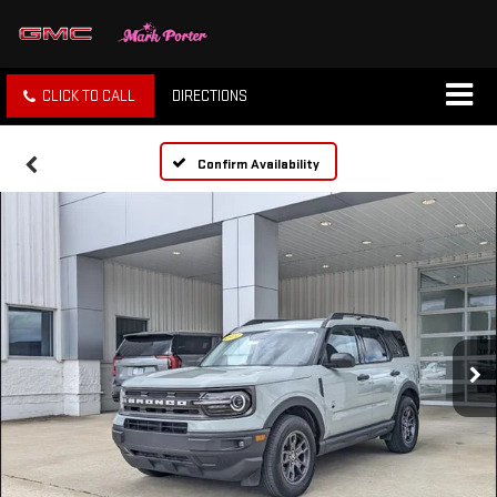
CLICK TO CALL
DIRECTIONS
Confirm Availability