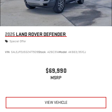
2025
LAND ROVER DEFENDER
Special Offer
VIN:
SALEJFEU5S2477928
Stock:
A26C31A
Model:
AK663/351CJ
$69,990
MSRP
VIEW VEHICLE