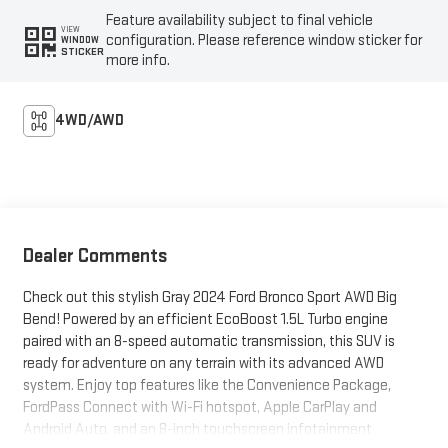
Feature availability subject to final vehicle
VIEW
configuration. Please reference window sticker for
WINDOW
STICKER
more info.
4WD/AWD
Dealer Comments
Check out this stylish Gray 2024 Ford Bronco Sport AWD Big
Bend! Powered by an efficient EcoBoost 1.5L Turbo engine
paired with an 8-speed automatic transmission, this SUV is
ready for adventure on any terrain with its advanced AWD
system. Enjoy top features like the Convenience Package,
FordPass Connect with Wi-Fi hotspot, Apple CarPlay and
Android Auto, and an 8-inch touchscreen infotainment