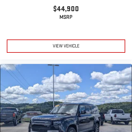
$44,900
MSRP
VIEW VEHICLE