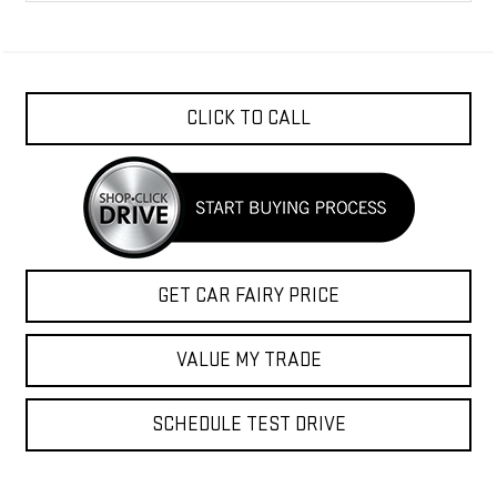
CLICK TO CALL
GET CAR FAIRY PRICE
VALUE MY TRADE
SCHEDULE TEST DRIVE