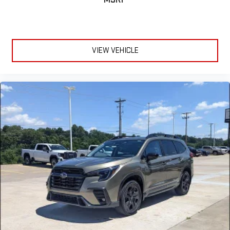
VIEW VEHICLE