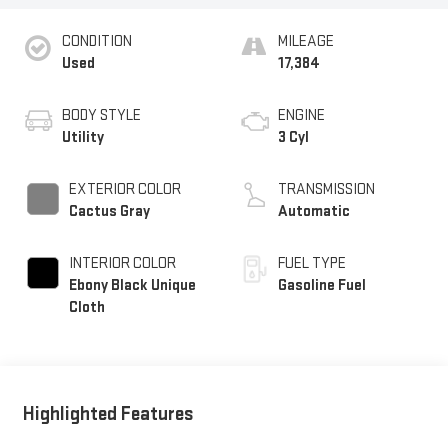
CONDITION
MILEAGE
Used
17,384
BODY STYLE
ENGINE
Utility
3 Cyl
EXTERIOR COLOR
TRANSMISSION
Cactus Gray
Automatic
INTERIOR COLOR
FUEL TYPE
Ebony Black Unique
Gasoline Fuel
Cloth
Highlighted Features