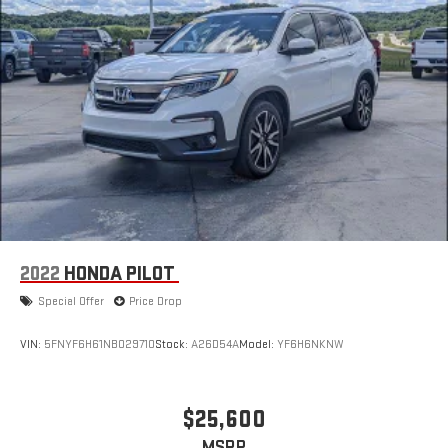
2022
HONDA PILOT
Special Offer
Price Drop
VIN:
5FNYF6H61NB029710
Stock:
A26D54A
Model:
YF6H6NKNW
$25,600
MSRP