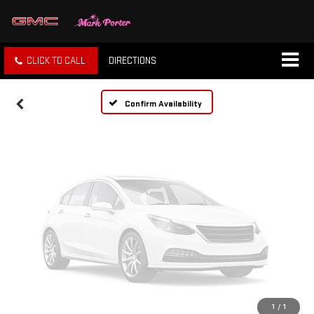
Vehicle Photos
Unavailable
CLICK TO CALL
DIRECTIONS
Please Check Back Soon
Confirm Availability
1
/
1