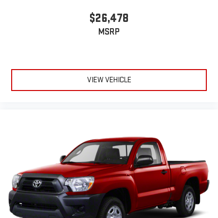
$26,478
MSRP
VIEW VEHICLE