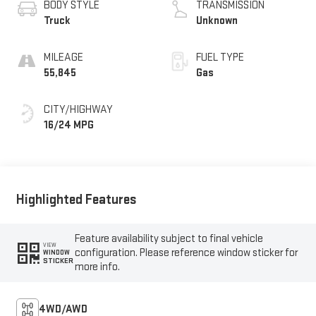
BODY STYLE
TRANSMISSION
Truck
Unknown
MILEAGE
FUEL TYPE
55,845
Gas
CITY/HIGHWAY
16/24 MPG
Highlighted Features
Feature availability subject to final vehicle
VIEW
configuration. Please reference window sticker for
WINDOW
STICKER
more info.
4WD/AWD