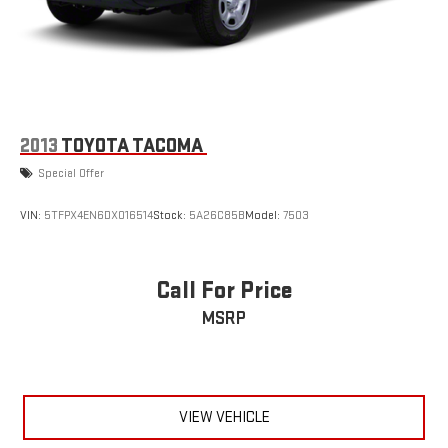
2013
TOYOTA TACOMA
Special Offer
VIN:
5TFPX4EN6DX016514
Stock:
5A26C85B
Model:
7503
Call For Price
MSRP
VIEW VEHICLE