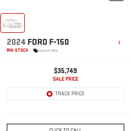
2024
FORD F-150
IN-STOCK
Special Offer
$35,749
SALE PRICE
CLICK TO CALL