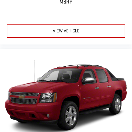
MSRP
VIEW VEHICLE