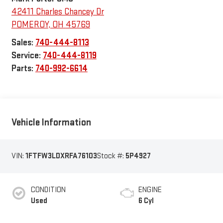
42411 Charles Chancey Dr
POMEROY
,
OH
45769
Sales:
740-444-8113
Service:
740-444-8119
Parts:
740-992-6614
Vehicle Information
VIN:
1FTFW3LDXRFA76103
Stock #:
5P4927
CONDITION
ENGINE
Used
6 Cyl