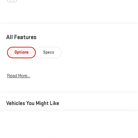
All Features
Options
Specs
Read More...
Vehicles You Might Like