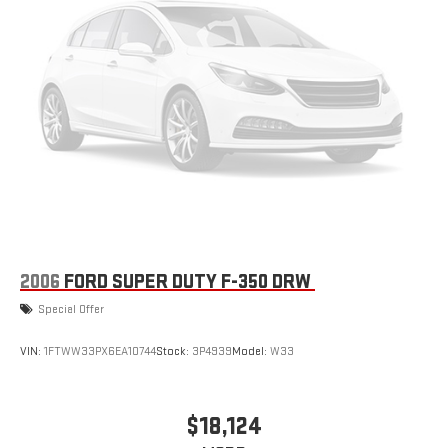
2006
FORD SUPER DUTY F-350 DRW
Special Offer
VIN:
1FTWW33PX6EA10744
Stock:
3P4939
Model:
W33
$18,124