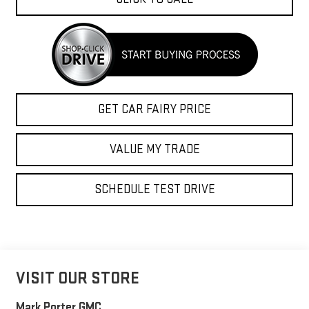
GET CAR FAIRY PRICE
VALUE MY TRADE
SCHEDULE TEST DRIVE
VISIT OUR STORE
Mark Porter GMC