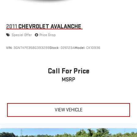
2011
CHEVROLET AVALANCHE
Special Offer
Price Drop
VIN:
3GNTKFE35BG393299
Stock:
D26123A
Model:
CK10936
Call For Price
MSRP
VIEW VEHICLE