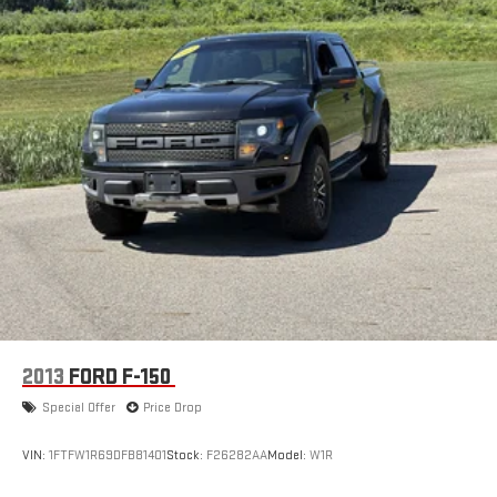
2013
FORD F-150
Special Offer
Price Drop
VIN:
1FTFW1R69DFB81401
Stock:
F26282AA
Model:
W1R