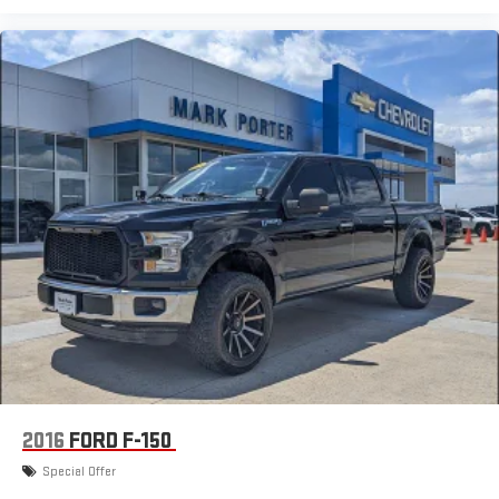
2016
FORD F-150
Special Offer