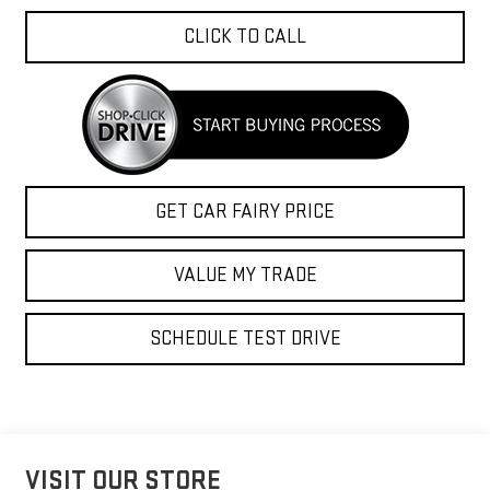
CLICK TO CALL
GET CAR FAIRY PRICE
VALUE MY TRADE
SCHEDULE TEST DRIVE
VISIT OUR STORE