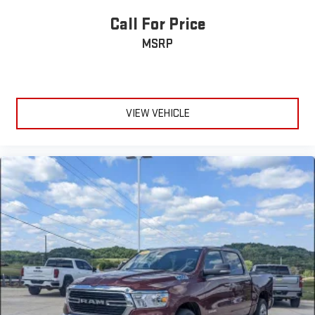
Call For Price
MSRP
VIEW VEHICLE