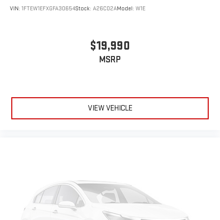
VIN:
1FTEW1EFXGFA30654
Stock:
A26C02A
Model:
W1E
$19,990
MSRP
VIEW VEHICLE