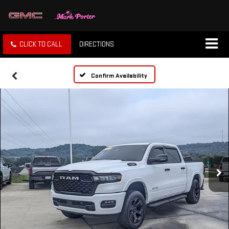
CLICK TO CALL
DIRECTIONS
Confirm Availability