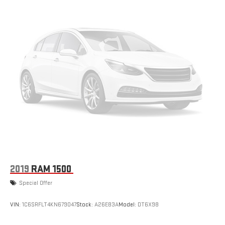
2019
RAM 1500
Special Offer
VIN:
1C6SRFLT4KN679047
Stock:
A26E83A
Model:
DT6X98