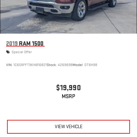
2019
RAM 1500
Special Offer
VIN:
1C6SRFFT9KN816821
Stock:
A26969B
Model:
DT6H98
$19,990
MSRP
VIEW VEHICLE