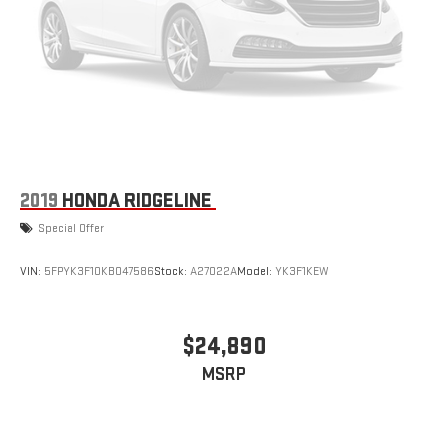
2019
HONDA RIDGELINE
Special Offer
VIN:
5FPYK3F10KB047586
Stock:
A27022A
Model:
YK3F1KEW
$24,890
MSRP