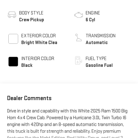
BODY STYLE
ENGINE
Crew Pickup
6 Cyl
EXTERIOR COLOR
TRANSMISSION
Bright White Clea
Automatic
INTERIOR COLOR
FUEL TYPE
Black
Gasoline Fuel
Dealer Comments
Drive in style and capability with this White 2025 Ram 1500 Big
Horn 4x4 Crew Cab. Powered by a Hurricane 3.0L Twin Turbo I6
engine with 420hp and an 8-speed automatic transmission,
this truck is built for strength and reliability. Enjoy premium