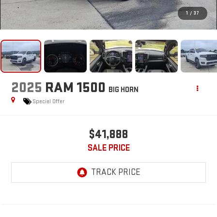
1
/
37
2025
RAM 1500
BIG HORN
Special Offer
$41,888
SALE PRICE