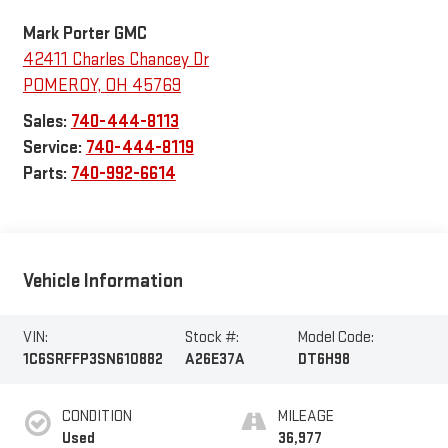
Mark Porter GMC
42411 Charles Chancey Dr
POMEROY
,
OH
45769
Sales:
740-444-8113
Service:
740-444-8119
Parts:
740-992-6614
Vehicle Information
VIN:
Stock #:
Model Code:
1C6SRFFP3SN610882
A26E37A
DT6H98
CONDITION
MILEAGE
Used
36,977