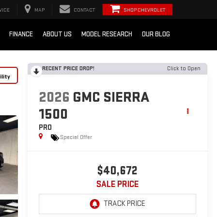
VICE
MAP
CONTACT
SHOP CHEVROLET
FINANCE
ABOUT US
MODEL RESEARCH
OUR BLOG
RECENT PRICE DROP!
Click to Open
lity
2026
GMC SIERRA
1500
PRO
Special Offer
$40,672
SALE PRICE