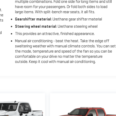
multiple combinations. Fold one side for long items and still
have room for your passengers. Or fold both sides to load
t.
large items. With split-bench rear seats, it all fits.
the
Gearshifter material
: Urethane gear shifter material
ts
Steering wheel material
: Urethane steering wheel
nd
This provides an attractive, finished appearance.
Manual air conditioning - beat the heat. Take the edge off
sweltering weather with manual climate controls. You can set
the mode, temperature and speed of the fan so you can be
comfortable on your drive no matter the temperature
outside. Keep it cool with manual air conditioning.