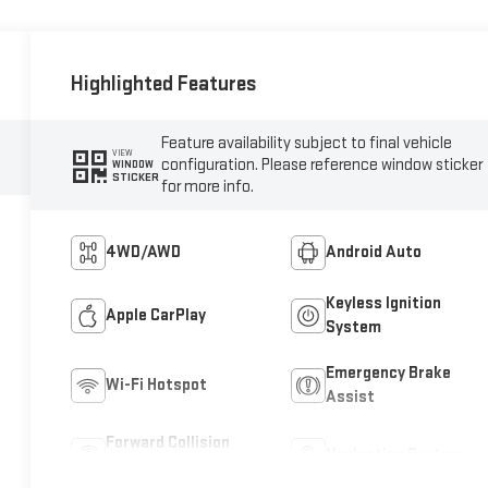
Highlighted Features
Feature availability subject to final vehicle
VIEW
configuration. Please reference window sticker
WINDOW
STICKER
for more info.
4WD/AWD
Android Auto
Keyless Ignition
Apple CarPlay
System
Emergency Brake
Wi-Fi Hotspot
Assist
Forward Collision
Navigation System
Warning