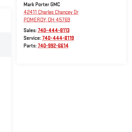
Mark Porter GMC
42411 Charles Chancey Dr
POMEROY
,
OH
45769
Sales:
740-444-8113
Service:
740-444-8119
Parts:
740-992-6614