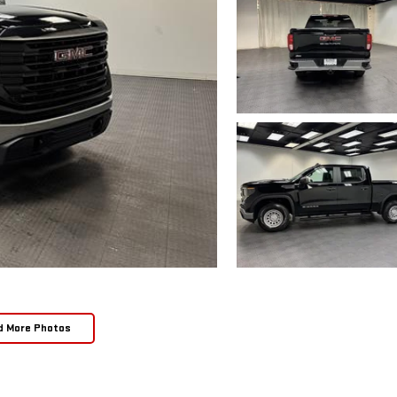
d More Photos