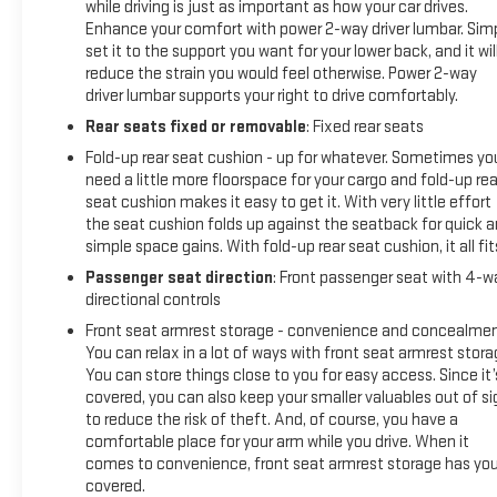
while driving is just as important as how your car drives.
Enhance your comfort with power 2-way driver lumbar. Sim
set it to the support you want for your lower back, and it wil
reduce the strain you would feel otherwise. Power 2-way
driver lumbar supports your right to drive comfortably.
Rear seats fixed or removable
: Fixed rear seats
Fold-up rear seat cushion - up for whatever. Sometimes yo
need a little more floorspace for your cargo and fold-up rea
seat cushion makes it easy to get it. With very little effort
the seat cushion folds up against the seatback for quick 
simple space gains. With fold-up rear seat cushion, it all fit
Passenger seat direction
: Front passenger seat with 4-w
directional controls
Front seat armrest storage - convenience and concealmen
You can relax in a lot of ways with front seat armrest stora
You can store things close to you for easy access. Since it’
covered, you can also keep your smaller valuables out of si
to reduce the risk of theft. And, of course, you have a
comfortable place for your arm while you drive. When it
comes to convenience, front seat armrest storage has yo
covered.