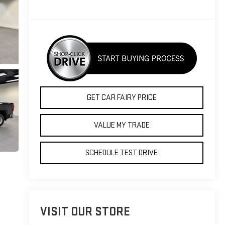
GET CAR FAIRY PRICE
VALUE MY TRADE
SCHEDULE TEST DRIVE
VISIT OUR STORE