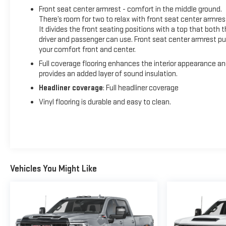
Front seat center armrest - comfort in the middle ground.
There’s room for two to relax with front seat center armres
It divides the front seating positions with a top that both 
driver and passenger can use. Front seat center armrest pu
your comfort front and center.
Full coverage flooring enhances the interior appearance a
provides an added layer of sound insulation.
Headliner coverage
: Full headliner coverage
Vinyl flooring is durable and easy to clean.
Vehicles You Might Like