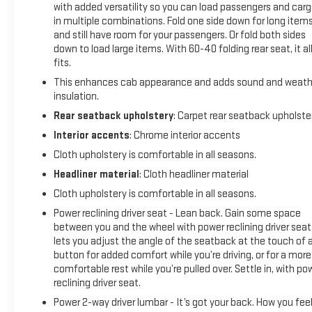
with added versatility so you can load passengers and car
in multiple combinations. Fold one side down for long item
and still have room for your passengers. Or fold both sides
down to load large items. With 60-40 folding rear seat, it al
fits.
This enhances cab appearance and adds sound and weath
insulation.
Rear seatback upholstery
: Carpet rear seatback upholste
Interior accents
: Chrome interior accents
Cloth upholstery is comfortable in all seasons.
Headliner material
: Cloth headliner material
Cloth upholstery is comfortable in all seasons.
Power reclining driver seat - Lean back. Gain some space
between you and the wheel with power reclining driver seat.
lets you adjust the angle of the seatback at the touch of 
button for added comfort while you’re driving, or for a more
comfortable rest while you’re pulled over. Settle in, with po
reclining driver seat.
Power 2-way driver lumbar - It’s got your back. How you fee