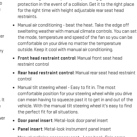
go
protection in the event of a collision. Get it to the right place
s
for the right time with height adjustable rear seat head
restraints.
l
Manual air conditioning - beat the heat. Take the edge off
sweltering weather with manual climate controls. You can set
er
the mode, temperature and speed of the fan so you can be
comfortable on your drive no matter the temperature
outside. Keep it cool with manual air conditioning.
ry
Front head restraint control
: Manual front seat head
restraint control
Rear head restraint control
: Manual rear seat head restraint
control
Manual tilt steering wheel - Easy to fit in. The most
comfortable position for your steering wheel while you drive
 It
can mean having to squeeze past it to get in and out of the
a
vehicle. With the manual tilt steering wheel it's easy to find
the perfect fit for all situations.
wer
Door panel insert
: Metal-look door panel insert
Panel insert
: Metal-look instrument panel insert
l