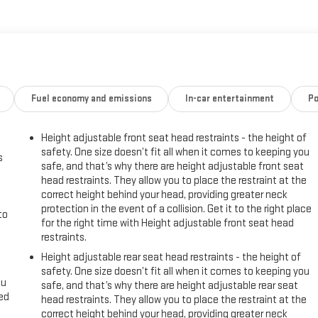
Fuel economy and emissions
In-car entertainment
Po
Height adjustable front seat head restraints - the height of
safety. One size doesn’t fit all when it comes to keeping you
s
safe, and that’s why there are height adjustable front seat
head restraints. They allow you to place the restraint at the
correct height behind your head, providing greater neck
protection in the event of a collision. Get it to the right place
to
for the right time with Height adjustable front seat head
restraints.
Height adjustable rear seat head restraints - the height of
safety. One size doesn’t fit all when it comes to keeping you
ou
safe, and that’s why there are height adjustable rear seat
eed
head restraints. They allow you to place the restraint at the
correct height behind your head, providing greater neck