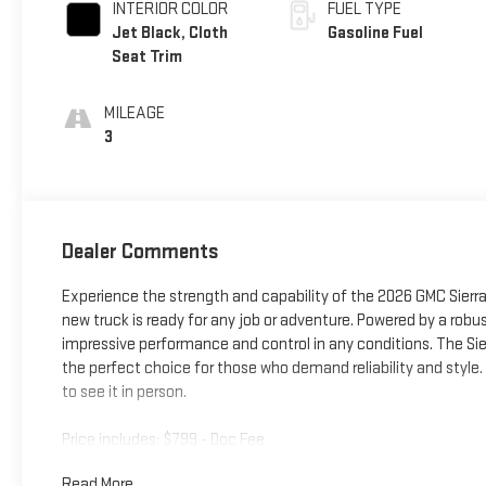
INTERIOR COLOR
FUEL TYPE
Jet Black, Cloth
Gasoline Fuel
Seat Trim
MILEAGE
3
Dealer Comments
Experience the strength and capability of the 2026 GMC Sierra 1
new truck is ready for any job or adventure. Powered by a robu
impressive performance and control in any conditions. The Sie
the perfect choice for those who demand reliability and style.
to see it in person.
Price includes: $799 - Doc Fee
Read More...