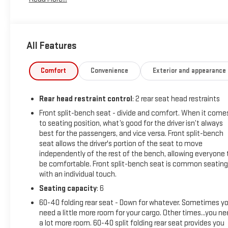
All Features
Comfort
Convenience
Exterior and appearance
Rear head restraint control
: 2 rear seat head restraints
Front split-bench seat - divide and comfort. When it come
to seating position, what’s good for the driver isn’t always
best for the passengers, and vice versa. Front split-bench
seat allows the driver's portion of the seat to move
independently of the rest of the bench, allowing everyone 
be comfortable. Front split-bench seat is common seating
with an individual touch.
Seating capacity
: 6
60-40 folding rear seat - Down for whatever. Sometimes y
need a little more room for your cargo. Other times...you n
a lot more room. 60-40 split folding rear seat provides you