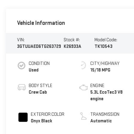
Vehicle Information
VIN:
Stock #:
Model Code:
3GTUUAED6TG263729
K26933A
TK10543
CONDITION
CITY/HIGHWAY
Used
15/18 MPG
BODY STYLE
ENGINE
Crew Cab
5.3L EcoTec3 V8
engine
EXTERIOR COLOR
TRANSMISSION
Onyx Black
Automatic