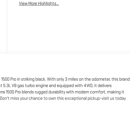
View More Highlights...
500 Pro in striking black. With only 3 miles on the odometer, this brand
st 5.3L V8 gas turbo engine and equipped with 4WD, it delivers
rra 1500 Pro blends rugged durability with modern comfort, making it
 Don't miss your chance to own this exceptional pickup-visit us today