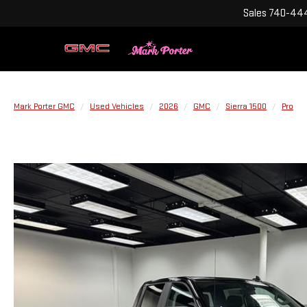
Sales
740-444
Mark Porter GMC
Used Vehicles
2026
GMC
Sierra 1500
Pro