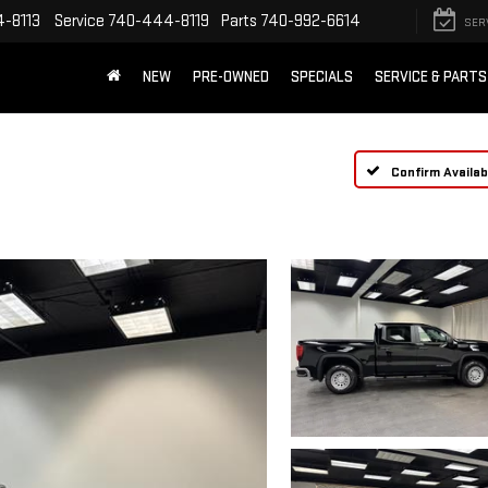
-8113
Service
740-444-8119
Parts
740-992-6614
SER
NEW
PRE-OWNED
SPECIALS
SERVICE & PARTS
Confirm Availabi