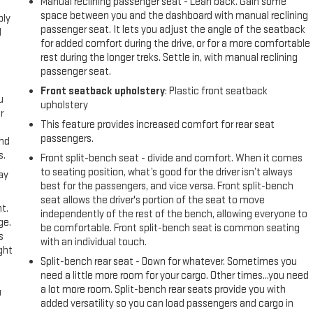
Manual reclining passenger seat - Lean back. Gain some
space between you and the dashboard with manual reclining
ply
passenger seat. It lets you adjust the angle of the seatback
l
for added comfort during the drive, or for a more comfortable
rest during the longer treks. Settle in, with manual reclining
passenger seat.
Front seatback upholstery
: Plastic front seatback
u
upholstery
r
This feature provides increased comfort for rear seat
passengers.
and
s.
Front split-bench seat - divide and comfort. When it comes
to seating position, what’s good for the driver isn’t always
ay
best for the passengers, and vice versa. Front split-bench
seat allows the driver's portion of the seat to move
t.
independently of the rest of the bench, allowing everyone to
ge.
be comfortable. Front split-bench seat is common seating
s
with an individual touch.
ght
Split-bench rear seat - Down for whatever. Sometimes you
need a little more room for your cargo. Other times...you need
a lot more room. Split-bench rear seats provide you with
u
added versatility so you can load passengers and cargo in